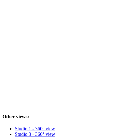
Other views:
Studio 1 - 360° view
Studio 3 - 360° view