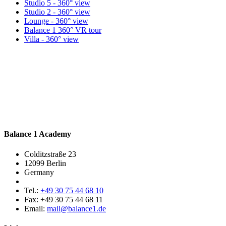
Studio 5 - 360° view
Studio 2 - 360° view
Lounge - 360° view
Balance 1 360° VR tour
Villa - 360° view
Balance 1 Academy
Colditzstraße 23
12099 Berlin
Germany
Tel.:
+49 30 75 44 68 10
Fax:
+49 30 75 44 68 11
Email:
mail@balance1.de