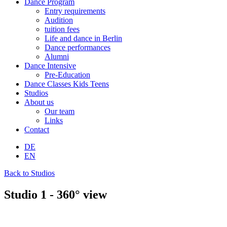
Dance Program
Entry requirements
Audition
tuition fees
Life and dance in Berlin
Dance performances
Alumni
Dance Intensive
Pre-Education
Dance Classes Kids Teens
Studios
About us
Our team
Links
Contact
DE
EN
Back to Studios
Studio 1 - 360° view