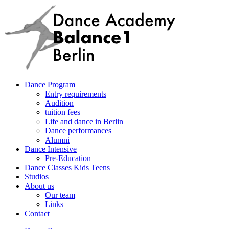
Dance Program
Entry requirements
Audition
tuition fees
Life and dance in Berlin
Dance performances
Alumni
Dance Intensive
Pre-Education
Dance Classes Kids Teens
Studios
About us
Our team
Links
Contact