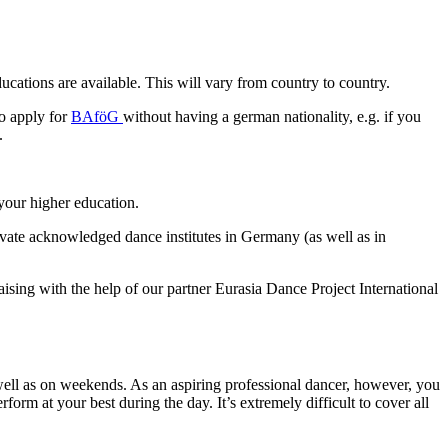
ucations are available. This will vary from country to country.
to apply for
BAföG
without having a german nationality, e.g. if you
.
 your higher education.
private acknowledged dance institutes in Germany (as well as in
sing with the help of our partner Eurasia Dance Project International
 well as on weekends. As an aspiring professional dancer, however, you
orm at your best during the day. It’s extremely difficult to cover all