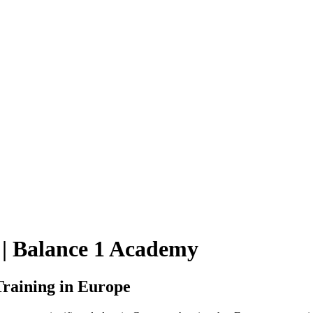
 | Balance 1 Academy
raining in Europe