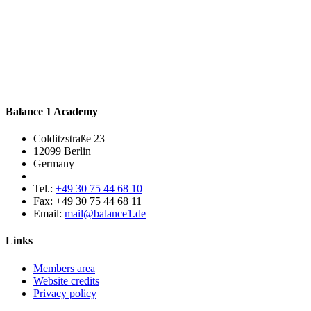
Balance 1 Academy
Colditzstraße 23
12099 Berlin
Germany
Tel.:
+49 30 75 44 68 10
Fax:
+49 30 75 44 68 11
Email:
mail@balance1.de
Links
Members area
Website credits
Privacy policy