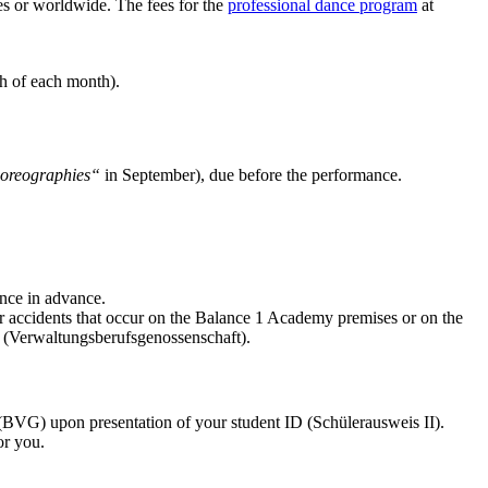
ies or worldwide. The fees for the
professional dance program
at
h of each month).
oreographies“
in September), due before the performance.
nce in advance.
 accidents that occur on the Balance 1 Academy premises or on the
 (Verwaltungsberufsgenossenschaft).
(BVG) upon presentation of your student ID (Schülerausweis II).
or you.