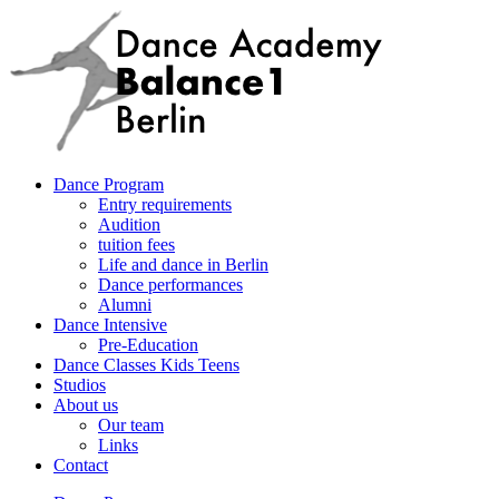
Dance Program
Entry requirements
Audition
tuition fees
Life and dance in Berlin
Dance performances
Alumni
Dance Intensive
Pre-Education
Dance Classes Kids Teens
Studios
About us
Our team
Links
Contact