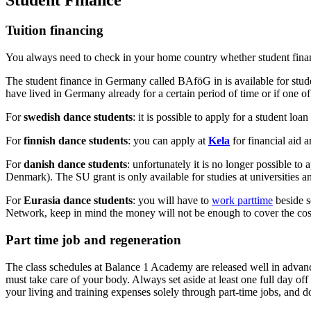
Tuition financing
You always need to check in your home country whether student finance 
The student finance in Germany called BAföG in is available for stude
have lived in Germany already for a certain period of time or if one o
For
swedish dance students
: it is possible to apply for a student loa
For
finnish dance students
: you can apply at
Kela
for financial aid 
For
danish dance students
: unfortunately it is no longer possible t
Denmark). The SU grant is only available for studies at universities an
For
Eurasia dance students
: you will have to
work parttime
beside s
Network, keep in mind the money will not be enough to cover the costs
Part time job and regeneration
The class schedules at Balance 1 Academy are released well in advance
must take care of your body. Always set aside at least one full day off
your living and training expenses solely through part-time jobs, and do