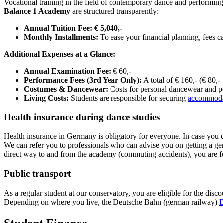
Vocational training in the field of contemporary dance and performing
Balance 1 Academy
are structured transparently:
Annual Tuition Fee:
€ 5,040,-
Monthly Installments:
To ease your financial planning, fees c
Additional Expenses at a Glance:
Annual Examination Fee:
€ 60,-
Performance Fees (3rd Year Only):
A total of € 160,- (€ 80,-
Costumes & Dancewear:
Costs for personal dancewear and pe
Living Costs:
Students are responsible for securing
accommoda
Health insurance during dance studies
Health insurance in Germany is obligatory for everyone. In case you
We can refer you to professionals who can advise you on getting a ger
direct way to and from the academy (commuting accidents), you are 
Public transport
As a regular student at our conservatory, you are eligible for the dis
Depending on where you live, the Deutsche Bahn (german railway)
D
Student Finance