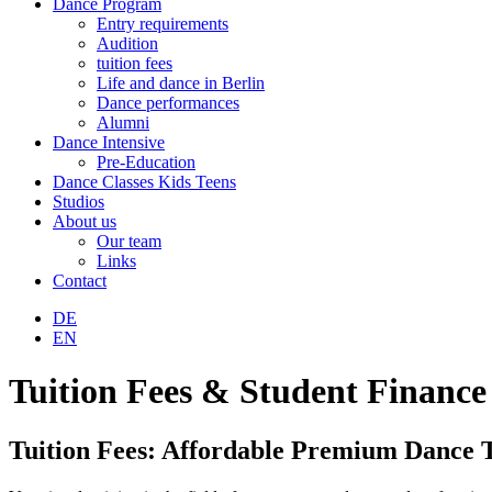
Dance Program
Entry requirements
Audition
tuition fees
Life and dance in Berlin
Dance performances
Alumni
Dance Intensive
Pre-Education
Dance Classes Kids Teens
Studios
About us
Our team
Links
Contact
DE
EN
Tuition Fees & Student Finance
Tuition Fees: Affordable Premium Dance T