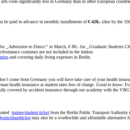
 arts costs significantly less in Germany than in other European countr
an be paid in advance in monthly installments of
€ 420,-
(due by the 10t
 for
„Admission to Dance“
in March, € 80,- for
„Graduate Students Ch
rformance costumes are not included in the tuition.
tion
and covering daily living expenses in Berlin.
 don’t come from Germany you will have take care of your health insura
man health insurance at student rates free of charge.
Good to know:
For
fully covered by accident insurance through our academy with the VBG
counted
trainee/student ticket
from the Berlin Public Transport Authority 
eutschlandticket
may also be a worthwhile and affordable alternative f