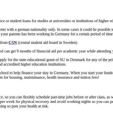
or student loans for studies at universities or institutions of higher ed
nts with a german nationality only. In some cases it could be possible 
f your parents has been working in Germany for a certain period of time
n from
CSN
(central student aid board in Sweden)
and can get 9 months of financial aid per academic year while attending
o apply for the state educational grant of SU in Denmark for any of the 
d accredited higher education institutions.
chool to help finance your stay in Germany. When you start your fundrai
 for housing, maintainance, health insurance and tuition fees!
, so you can flexibly schedule part-time jobs before or after class, as
 per week for physical recovery and avoid working nights so you can perf
ing so puts your health at risk.