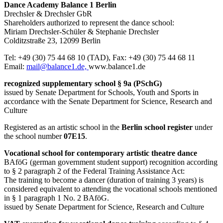
Dance Academy Balance 1 Berlin
Drechsler & Drechsler GbR
Shareholders authorized to represent the dance school:
Miriam Drechsler-Schüler & Stephanie Drechsler
Colditzstraße 23, 12099 Berlin
Tel: +49 (30) 75 44 68 10 (TAD), Fax: +49 (30) 75 44 68 11
Email:
mail@balance1.de,
www.balance1.de
recognized supplementary school § 9a (PSchG)
issued by Senate Department for Schools, Youth and Sports in
accordance with the Senate Department for Science, Research and
Culture
Registered as an artistic school in the
Berlin school register
under
the school number
07E15
.
Vocational school for contemporary artistic theatre dance
BAföG (german government student support) recognition according
to § 2 paragraph 2 of the Federal Training Assistance Act:
The training to become a dancer (duration of training 3 years) is
considered equivalent to attending the vocational schools mentioned
in § 1 paragraph 1 No. 2 BAföG.
issued by Senate Department for Science, Research and Culture