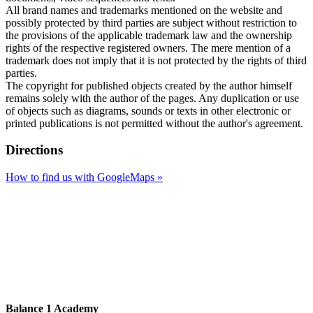
All brand names and trademarks mentioned on the website and
possibly protected by third parties are subject without restriction to
the provisions of the applicable trademark law and the ownership
rights of the respective registered owners. The mere mention of a
trademark does not imply that it is not protected by the rights of third
parties.
The copyright for published objects created by the author himself
remains solely with the author of the pages. Any duplication or use
of objects such as diagrams, sounds or texts in other electronic or
printed publications is not permitted without the author's agreement.
Directions
How to find us with GoogleMaps »
Balance 1 Academy