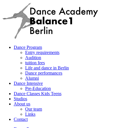
Dance Program
Entry requirements
Audition
tuition fees
Life and dance in Berlin
Dance performances
Alumni
Dance Intensive
Pre-Education
Dance Classes Kids Teens
Studios
About us
Our team
Links
Contact