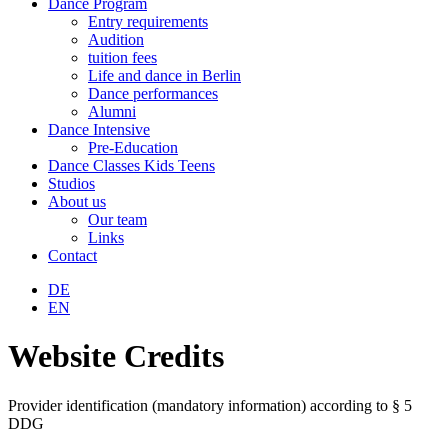
Dance Program
Entry requirements
Audition
tuition fees
Life and dance in Berlin
Dance performances
Alumni
Dance Intensive
Pre-Education
Dance Classes Kids Teens
Studios
About us
Our team
Links
Contact
DE
EN
Website Credits
Provider identification (mandatory information) according to § 5
DDG