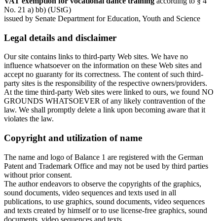
VAT exemption for vocational dance training
according to § 4
No. 21 a) bb) (UStG)
issued by Senate Department for Education, Youth and Science
Legal details and disclaimer
Our site contains links to third-party Web sites. We have no
influence whatsoever on the information on these Web sites and
accept no guaranty for its correctness. The content of such third-
party sites is the responsibility of the respective owners/providers.
At the time third-party Web sites were linked to ours, we found NO
GROUNDS WHATSOEVER of any likely contravention of the
law. We shall promptly delete a link upon becoming aware that it
violates the law.
Copyright and utilization of name
The name and logo of Balance 1 are registered with the German
Patent and Trademark Office and may not be used by third parties
without prior consent.
The author endeavors to observe the copyrights of the graphics,
sound documents, video sequences and texts used in all
publications, to use graphics, sound documents, video sequences
and texts created by himself or to use license-free graphics, sound
documents, video sequences and texts.