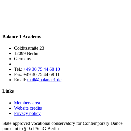
Balance 1 Academy
Colditzstraße 23
12099 Berlin
Germany
Tel.:
+49 30 75 44 68 10
Fax:
+49 30 75 44 68 11
Email:
mail@balance1.de
Links
Members area
Website credits
Privacy policy
State-approved vocational conservatory for Contemporary Dance
pursuant to § 9a PSchG Berlin