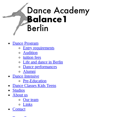
Dance Program
Entry requirements
Audition
tuition fees
Life and dance in Berlin
Dance performances
Alumni
Dance Intensive
Pre-Education
Dance Classes Kids Teens
Studios
About us
Our team
Links
Contact