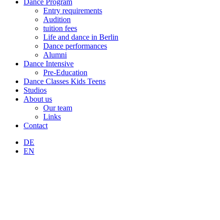
Dance Program
Entry requirements
Audition
tuition fees
Life and dance in Berlin
Dance performances
Alumni
Dance Intensive
Pre-Education
Dance Classes Kids Teens
Studios
About us
Our team
Links
Contact
DE
EN