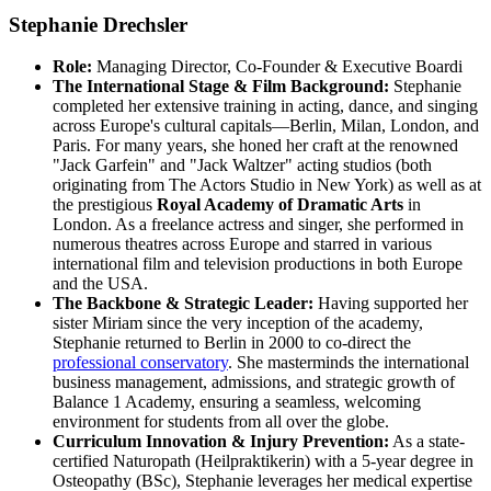
Stephanie Drechsler
Role:
Managing Director, Co-Founder & Executive Boardi
The International Stage & Film Background:
Stephanie
completed her extensive training in acting, dance, and singing
across Europe's cultural capitals—Berlin, Milan, London, and
Paris. For many years, she honed her craft at the renowned
"Jack Garfein" and "Jack Waltzer" acting studios (both
originating from The Actors Studio in New York) as well as at
the prestigious
Royal Academy of Dramatic Arts
in
London. As a freelance actress and singer, she performed in
numerous theatres across Europe and starred in various
international film and television productions in both Europe
and the USA.
The Backbone & Strategic Leader:
Having supported her
sister Miriam since the very inception of the academy,
Stephanie returned to Berlin in 2000 to co-direct the
professional conservatory
. She masterminds the international
business management, admissions, and strategic growth of
Balance 1 Academy, ensuring a seamless, welcoming
environment for students from all over the globe.
Curriculum Innovation & Injury Prevention:
As a state-
certified Naturopath (Heilpraktikerin) with a 5-year degree in
Osteopathy (BSc), Stephanie leverages her medical expertise