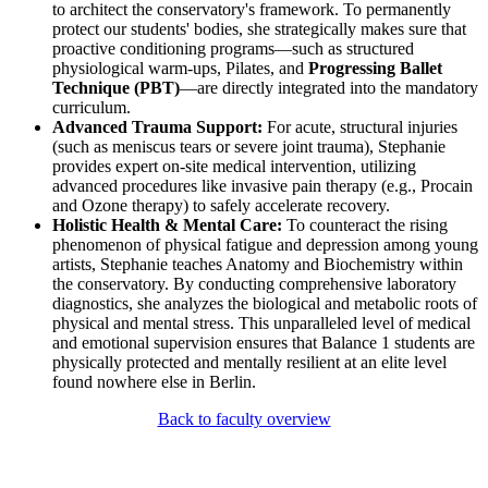
to architect the conservatory's framework. To permanently
protect our students' bodies, she strategically makes sure that
proactive conditioning programs—such as structured
physiological warm-ups, Pilates, and
Progressing Ballet
Technique (PBT)
—are directly integrated into the mandatory
curriculum.
Advanced Trauma Support:
For acute, structural injuries
(such as meniscus tears or severe joint trauma), Stephanie
provides expert on-site medical intervention, utilizing
advanced procedures like invasive pain therapy (e.g., Procain
and Ozone therapy) to safely accelerate recovery.
Holistic Health & Mental Care:
To counteract the rising
phenomenon of physical fatigue and depression among young
artists, Stephanie teaches Anatomy and Biochemistry within
the conservatory. By conducting comprehensive laboratory
diagnostics, she analyzes the biological and metabolic roots of
physical and mental stress. This unparalleled level of medical
and emotional supervision ensures that Balance 1 students are
physically protected and mentally resilient at an elite level
found nowhere else in Berlin.
Back to faculty overview